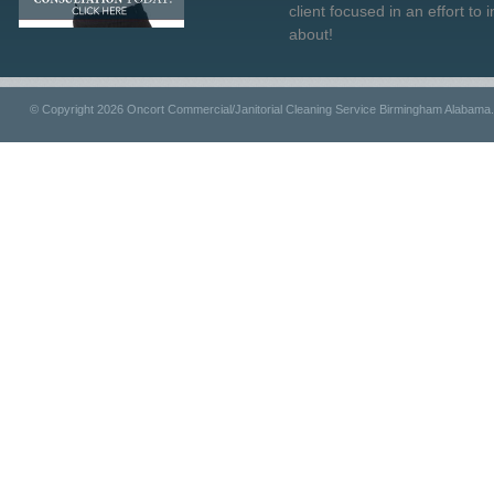
client focused in an effort to 
about!
© Copyright 2026 Oncort Commercial/Janitorial Cleaning Service Birmingham Alabama.