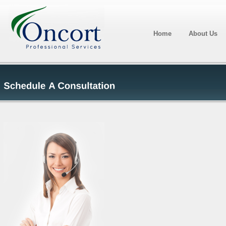
Home
About Us