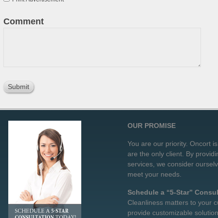
Comment
OUR PROMISE
You are our priority. Oncort i
are the only client. By provid
services, we consider oursel
meet your needs.
Schedule a “5-Star” Consul
Cleanliness matters to your c
provide customizable solution