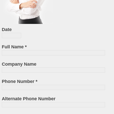
Date
Full Name
*
Company Name
Phone Number
*
Alternate Phone Number