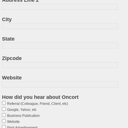
City
State
Zipcode
Website
How did you hear about Oncort
Referral (Colleague, Friend, Client, etc)
Google, Yahoo, etc
Business Publication
Website
Print Advertisement