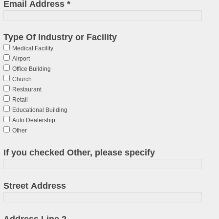
Email Address
*
Type Of Industry or Facility
Medical Facility
Airport
Office Building
Church
Restaurant
Retail
Educational Building
Auto Dealership
Other
If you checked Other, please specify
Street Address
Address Line 2